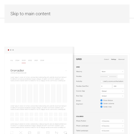
MENU
Skip to main content