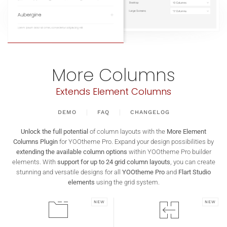
More Columns
Extends Element Columns
DEMO
FAQ
CHANGELOG
Unlock the full potential
of column layouts with the
More Element
Columns Plugin
for YOOtheme Pro. Expand your design possibilities by
extending the available column options
within YOOtheme Pro builder
elements. With
support for up to 24 grid column layouts
, you can create
stunning and versatile designs for all
YOOtheme Pro
and
Flart Studio
elements
using the grid system.
NEW
NEW