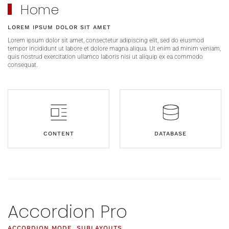
Home
LOREM IPSUM DOLOR SIT AMET
Lorem ipsum dolor sit amet, consectetur adipiscing elit, sed do eiusmod
tempor incididunt ut labore et dolore magna aliqua. Ut enim ad minim veniam,
quis nostrud exercitation ullamco laboris nisi ut aliquip ex ea commodo
consequat.
CONTENT
DATABASE
Accordion Pro
ACCORDION MODE, SUBLAYOUTS