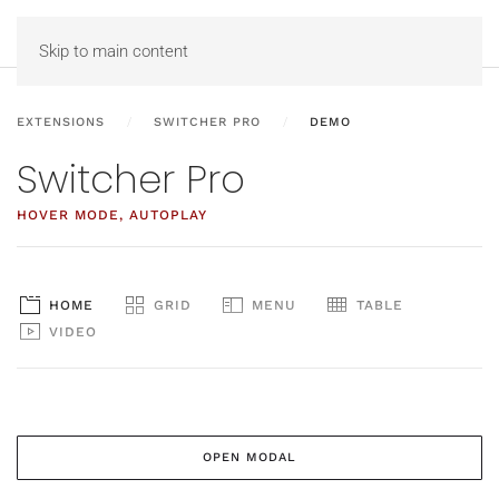
MENU
Skip to main content
EXTENSIONS
SWITCHER PRO
DEMO
Switcher Pro
HOVER MODE, AUTOPLAY
HOME
GRID
MENU
TABLE
VIDEO
OPEN MODAL