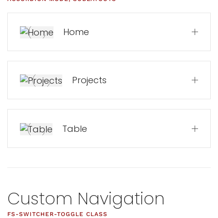
Home
Projects
Table
Custom Navigation
FS-SWITCHER-TOGGLE CLASS